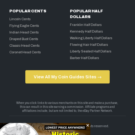
POPULAR CENTS
POPULAR HALF
DOLLARS
Lincoln Cents
Franklin Half Dollars
Flying Eagle Cents
Kennedy Half Dollars
Indian Head Cents
Walking Liberty Half Dollars
Draped Bust Cents
Flowing Hair Half Dollars
Classic Head Cents
Liberty Seated Half Dollars
Coronet Head Cents
Barber Half Dollars
View All My Coin Guides Sites →
Copyright 2026 — My Coin Guides. All rights reserved.