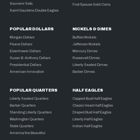
Souvenir Sets
First Spouse Gold Coins
Saint Gaudens Double Eagles
POPULAR DOLLARS
NICKELS & DIMES
Morgan Dollars
Buffalo Nickels
Peace Dollars
Jefferson Nickels
Eisenhower Dollars
Mercury Dimes
Susan B. Anthony Dollars
Roosevelt Dimes
Presidential Dollars
Liberty Seated Dimes
American Innovation
Barber Dimes
POPULAR QUARTERS
HALF EAGLES
Liberty Seated Quarters
Capped Bust Half Eagles
Barber Quarters
Classic Head Half Eagles
Standing Liberty Quarters
Draped Bust Half Eagles
Washington Quarters
Liberty Half Eagles
State Quarters
Indian Half Eagles
America the Beautiful