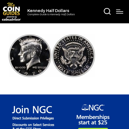
Kennedy Half Dollars
Complete Guide to Kennedy Half Dollars