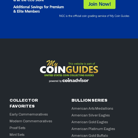
COLLECTOR
BULLION SERIES
FAVORITES
American Arts Medallions
Early Commemoratives
American Silver Eagles
Modern Commemoratives
American Gold Eagles
Proof Sets
American Platinum Eagles
Mint Sets
American Gold Buffalo