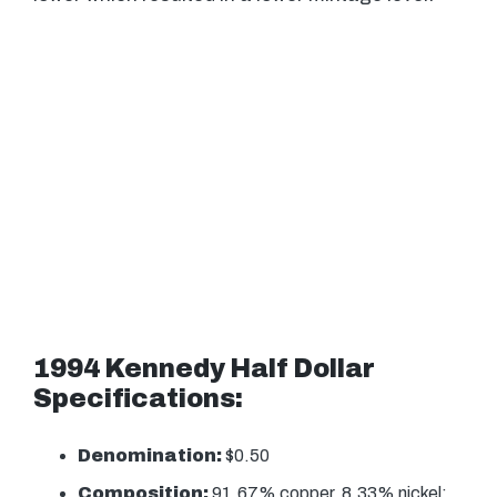
1994 Kennedy Half Dollar
Specifications:
Denomination:
$0.50
Composition:
91.67% copper, 8.33% nickel;