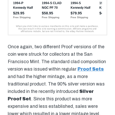
Once again, two different Proof versions of the
coin were struck for collectors at the San
Francisco Mint. The standard clad composition
version was issued within regular
Proof Sets
and had the higher mintage, as a more
traditional product. The 90% silver version was
included in the recently introduced
Silver
Proof Set
. Since this product was more
expensive and less established, sales were
lower which resulted in a lower mintage level.