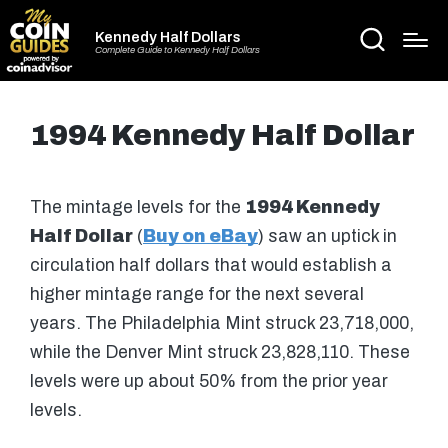
Kennedy Half Dollars
Complete Guide to Kennedy Half Dollars
1994 Kennedy Half Dollar
The mintage levels for the
1994 Kennedy
Half Dollar
(
Buy on eBay
) saw an uptick in
circulation half dollars that would establish a
higher mintage range for the next several
years. The Philadelphia Mint struck 23,718,000,
while the Denver Mint struck 23,828,110. These
levels were up about 50% from the prior year
levels.