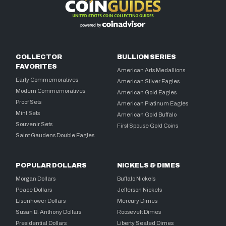
COLLECTOR
BULLION SERIES
FAVORITES
American Arts Medallions
Early Commemoratives
American Silver Eagles
Modern Commemoratives
American Gold Eagles
Proof Sets
American Platinum Eagles
Mint Sets
American Gold Buffalo
Souvenir Sets
First Spouse Gold Coins
Saint Gaudens Double Eagles
POPULAR DOLLARS
NICKELS & DIMES
Morgan Dollars
Buffalo Nickels
Peace Dollars
Jefferson Nickels
Eisenhower Dollars
Mercury Dimes
Susan B. Anthony Dollars
Roosevelt Dimes
Presidential Dollars
Liberty Seated Dimes