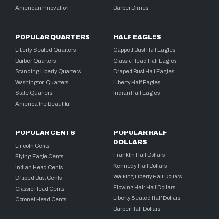
American Innovation
Barber Dimes
POPULAR QUARTERS
HALF EAGLES
Liberty Seated Quarters
Capped Bust Half Eagles
Barber Quarters
Classic Head Half Eagles
Standing Liberty Quarters
Draped Bust Half Eagles
Washington Quarters
Liberty Half Eagles
State Quarters
Indian Half Eagles
America the Beautiful
POPULAR CENTS
POPULAR HALF
DOLLARS
Lincoln Cents
Franklin Half Dollars
Flying Eagle Cents
Kennedy Half Dollars
Indian Head Cents
Walking Liberty Half Dollars
Draped Bust Cents
Flowing Hair Half Dollars
Classic Head Cents
Liberty Seated Half Dollars
Coronet Head Cents
Barber Half Dollars