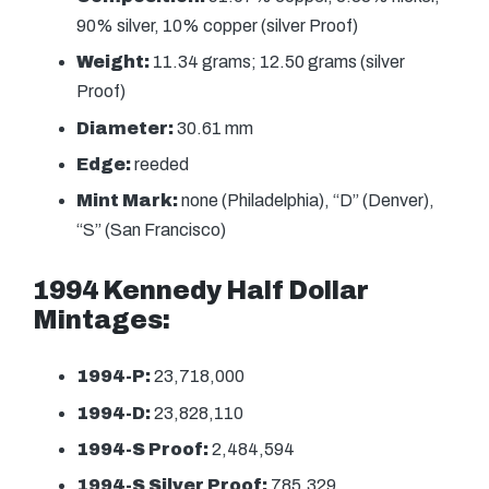
90% silver, 10% copper (silver Proof)
Weight:
11.34 grams; 12.50 grams (silver
Proof)
Diameter:
30.61 mm
Edge:
reeded
Mint Mark:
none (Philadelphia), “D” (Denver),
“S” (San Francisco)
1994 Kennedy Half Dollar
Mintages:
1994-P:
23,718,000
1994-D:
23,828,110
1994-S Proof:
2,484,594
1994-S Silver Proof:
785,329