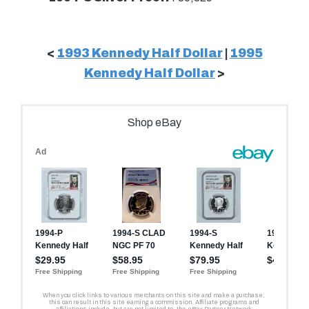
<
1993 Kennedy Half Dollar
|
1995
Kennedy Half Dollar
>