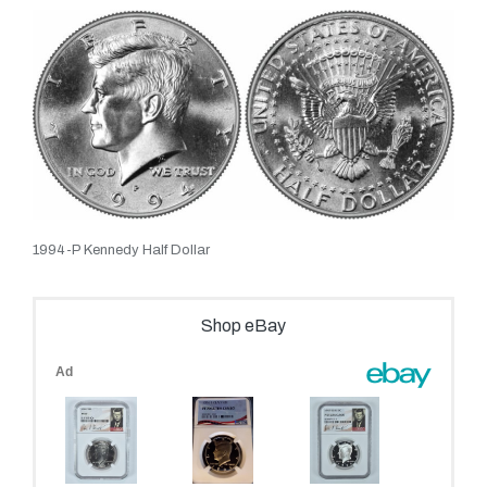
1994-P Kennedy Half Dollar