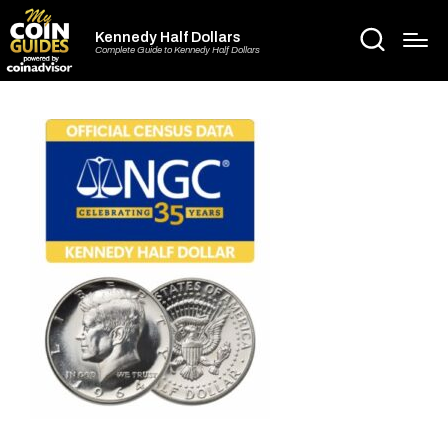
Kennedy Half Dollars
Complete Guide to Kennedy Half Dollars