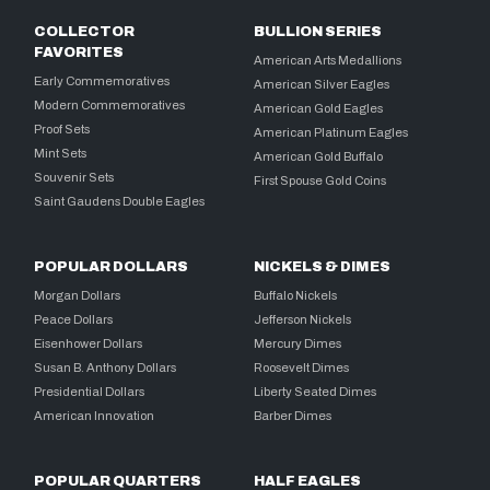
COLLECTOR
BULLION SERIES
FAVORITES
American Arts Medallions
Early Commemoratives
American Silver Eagles
Modern Commemoratives
American Gold Eagles
Proof Sets
American Platinum Eagles
Mint Sets
American Gold Buffalo
Souvenir Sets
First Spouse Gold Coins
Saint Gaudens Double Eagles
POPULAR DOLLARS
NICKELS & DIMES
Morgan Dollars
Buffalo Nickels
Peace Dollars
Jefferson Nickels
Eisenhower Dollars
Mercury Dimes
Susan B. Anthony Dollars
Roosevelt Dimes
Presidential Dollars
Liberty Seated Dimes
American Innovation
Barber Dimes
POPULAR QUARTERS
HALF EAGLES