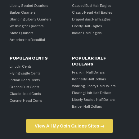
Liberty Seated Quarters
Capped Bust Half Eagles
Barber Quarters
Classic Head Half Eagles
Standing Liberty Quarters
Draped Bust Half Eagles
Washington Quarters
Liberty Half Eagles
State Quarters
Indian Half Eagles
America the Beautiful
POPULAR CENTS
POPULAR HALF
DOLLARS
Lincoln Cents
Franklin Half Dollars
Flying Eagle Cents
Kennedy Half Dollars
Indian Head Cents
Walking Liberty Half Dollars
Draped Bust Cents
Flowing Hair Half Dollars
Classic Head Cents
Liberty Seated Half Dollars
Coronet Head Cents
Barber Half Dollars
View All My Coin Guides Sites →