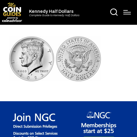
Kennedy Half Dollars
Complete Guide to Kennedy Half Dollars