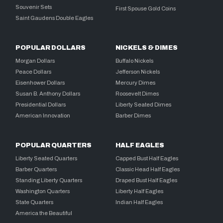
Souvenir Sets
First Spouse Gold Coins
Saint Gaudens Double Eagles
POPULAR DOLLARS
NICKELS & DIMES
Morgan Dollars
Buffalo Nickels
Peace Dollars
Jefferson Nickels
Eisenhower Dollars
Mercury Dimes
Susan B. Anthony Dollars
Roosevelt Dimes
Presidential Dollars
Liberty Seated Dimes
American Innovation
Barber Dimes
POPULAR QUARTERS
HALF EAGLES
Liberty Seated Quarters
Capped Bust Half Eagles
Barber Quarters
Classic Head Half Eagles
Standing Liberty Quarters
Draped Bust Half Eagles
Washington Quarters
Liberty Half Eagles
State Quarters
Indian Half Eagles
America the Beautiful