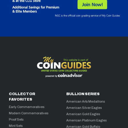
COLLECTOR
BULLION SERIES
FAVORITES
American Arts Medallions
Early Commemoratives
American Silver Eagles
Modern Commemoratives
American Gold Eagles
Proof Sets
American Platinum Eagles
Mint Sets
American Gold Buffalo