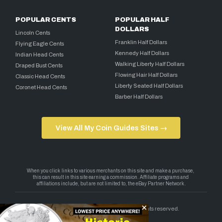
POPULAR CENTS
POPULAR HALF
DOLLARS
Lincoln Cents
Franklin Half Dollars
Flying Eagle Cents
Kennedy Half Dollars
Indian Head Cents
Walking Liberty Half Dollars
Draped Bust Cents
Flowing Hair Half Dollars
Classic Head Cents
Liberty Seated Half Dollars
Coronet Head Cents
Barber Half Dollars
View All My Coin Guides Sites →
Copyright 2026 — My Coin Guides. All rights reserved.