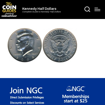
Kennedy Half Dollars
Complete Guide to Kennedy Half Dollars