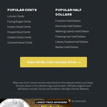
POPULAR CENTS
POPULAR HALF
DOLLARS
Lincoln Cents
Franklin Half Dollars
Flying Eagle Cents
Kennedy Half Dollars
Indian Head Cents
Walking Liberty Half Dollars
Draped Bust Cents
Flowing Hair Half Dollars
Classic Head Cents
Liberty Seated Half Dollars
Coronet Head Cents
Barber Half Dollars
View All My Coin Guides Sites →
Copyright 2026 — My Coin Guides. All rights reserved.