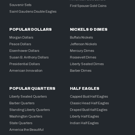
Souvenir Sets
First Spouse Gold Coins
Saint Gaudens Double Eagles
POPULAR DOLLARS
NICKELS & DIMES
Morgan Dollars
Buffalo Nickels
Peace Dollars
Jefferson Nickels
Eisenhower Dollars
Mercury Dimes
Susan B. Anthony Dollars
Roosevelt Dimes
Presidential Dollars
Liberty Seated Dimes
American Innovation
Barber Dimes
POPULAR QUARTERS
HALF EAGLES
Liberty Seated Quarters
Capped Bust Half Eagles
Barber Quarters
Classic Head Half Eagles
Standing Liberty Quarters
Draped Bust Half Eagles
Washington Quarters
Liberty Half Eagles
State Quarters
Indian Half Eagles
America the Beautiful