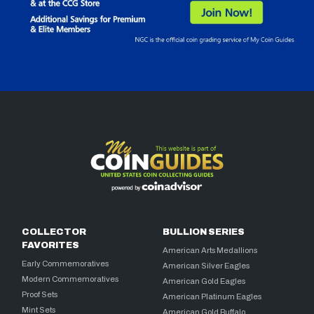
COLLECTOR
BULLION SERIES
FAVORITES
American Arts Medallions
Early Commemoratives
American Silver Eagles
Modern Commemoratives
American Gold Eagles
Proof Sets
American Platinum Eagles
Mint Sets
American Gold Buffalo