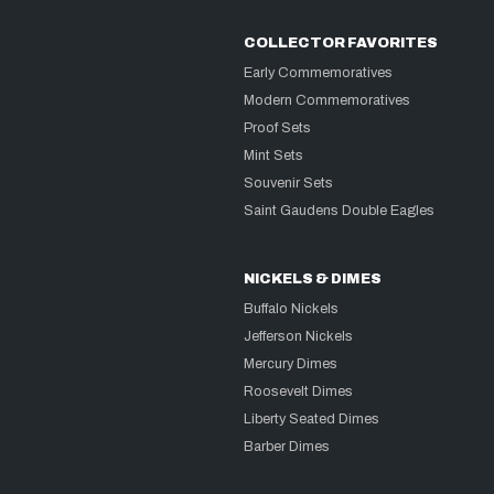
COLLECTOR FAVORITES
Early Commemoratives
Modern Commemoratives
Proof Sets
Mint Sets
Souvenir Sets
Saint Gaudens Double Eagles
NICKELS & DIMES
Buffalo Nickels
Jefferson Nickels
Mercury Dimes
Roosevelt Dimes
Liberty Seated Dimes
Barber Dimes