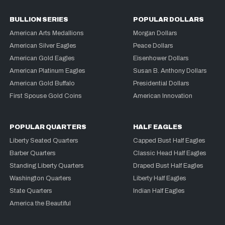
BULLION SERIES
POPULAR DOLLARS
American Arts Medallions
Morgan Dollars
American Silver Eagles
Peace Dollars
American Gold Eagles
Eisenhower Dollars
American Platinum Eagles
Susan B. Anthony Dollars
American Gold Buffalo
Presidential Dollars
First Spouse Gold Coins
American Innovation
POPULAR QUARTERS
HALF EAGLES
Liberty Seated Quarters
Capped Bust Half Eagles
Barber Quarters
Classic Head Half Eagles
Standing Liberty Quarters
Draped Bust Half Eagles
Washington Quarters
Liberty Half Eagles
State Quarters
Indian Half Eagles
America the Beautiful