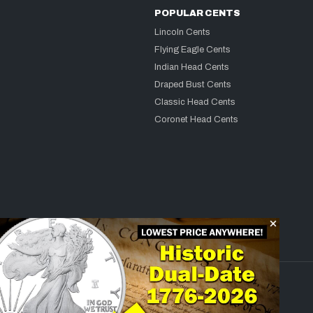
POPULAR CENTS
Lincoln Cents
Flying Eagle Cents
Indian Head Cents
Draped Bust Cents
Classic Head Cents
Coronet Head Cents