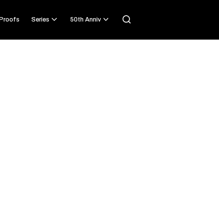
Proofs
Series
50th Anniv