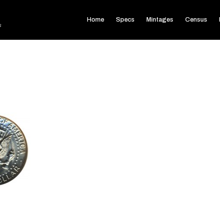
Home
Specs
Mintages
Census
s