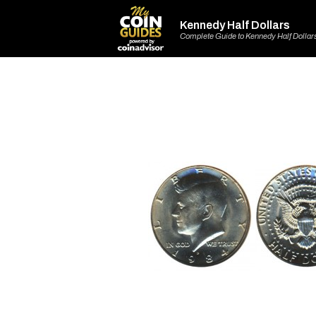
Kennedy Half Dollars
Complete Guide to Kennedy Half Dollar