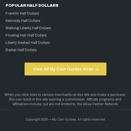
POPULAR HALF DOLLARS
Franklin Half Dollars
Kennedy Half Dollars
Walking Liberty Half Dollars
Flowing Hair Half Dollars
Liberty Seated Half Dollars
Barber Half Dollars
View All My Coin Guides Sites →
Copyright 2026 — My Coin Guides. All rights reserved.