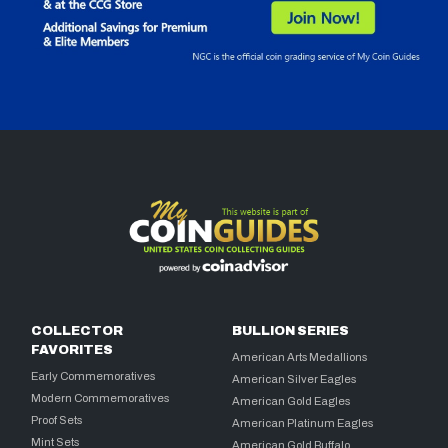
COLLECTOR
BULLION SERIES
FAVORITES
American Arts Medallions
Early Commemoratives
American Silver Eagles
Modern Commemoratives
American Gold Eagles
Proof Sets
American Platinum Eagles
Mint Sets
American Gold Buffalo