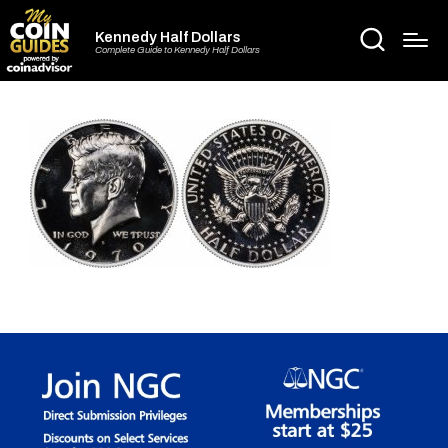
Kennedy Half Dollars
Complete Guide to Kennedy Half Dollars