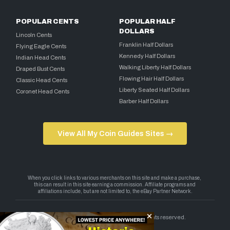
POPULAR CENTS
POPULAR HALF
DOLLARS
Lincoln Cents
Franklin Half Dollars
Flying Eagle Cents
Kennedy Half Dollars
Indian Head Cents
Walking Liberty Half Dollars
Draped Bust Cents
Flowing Hair Half Dollars
Classic Head Cents
Liberty Seated Half Dollars
Coronet Head Cents
Barber Half Dollars
View All My Coin Guides Sites →
Copyright 2026 — My Coin Guides. All rights reserved.