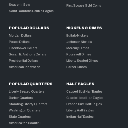
Souvenir Sets
First Spouse Gold Coins
Saint Gaudens Double Eagles
POPULAR DOLLARS
NICKELS & DIMES
Morgan Dollars
Buffalo Nickels
Peace Dollars
Jefferson Nickels
Eisenhower Dollars
Mercury Dimes
Susan B. Anthony Dollars
Roosevelt Dimes
Presidential Dollars
Liberty Seated Dimes
American Innovation
Barber Dimes
POPULAR QUARTERS
HALF EAGLES
Liberty Seated Quarters
Capped Bust Half Eagles
Barber Quarters
Classic Head Half Eagles
Standing Liberty Quarters
Draped Bust Half Eagles
Washington Quarters
Liberty Half Eagles
State Quarters
Indian Half Eagles
America the Beautiful